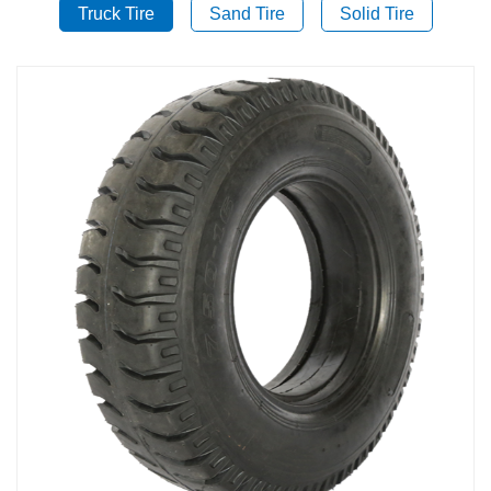
Truck Tire
Sand Tire
Solid Tire