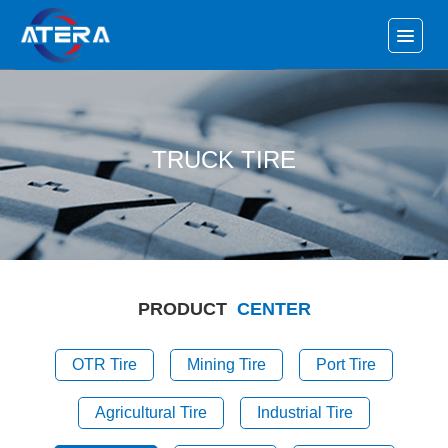
TRUCK TIRE
PRODUCT
CENTER
OTR Tire
Mining Tire
Port Tire
Agricultural Tire
Industrial Tire