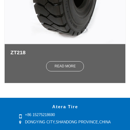
ZT218
READ MORE
Atera Tire
+86 15275218690
DONGYING CITY,SHANDONG PROVINCE,CHINA