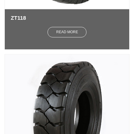
ZT118
READ MORE