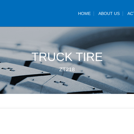
HOME
ABOUT US
AC
TRUCK TIRE
ZT218