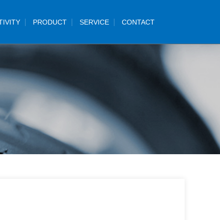
TIVITY
PRODUCT
SERVICE
CONTACT