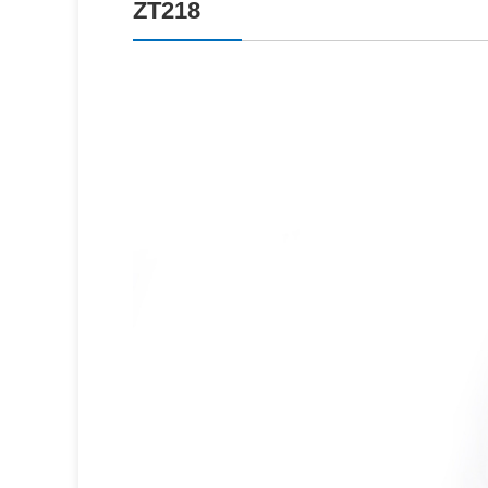
ZT218