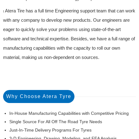
Atera Tire has a full time Engineering support team that can work
l
with any company to develop new products. Our engineers are
eager to quickly solve your problems using state-of-the-art
software and technical expertise. Besides, we have a full range of
manufacturing capabilities with the capacity to roll our own
material, making us non-dependent on sources.
Why Choose Atera Tyre
In-House Manufacturing Capabilities with Competitive Pricing
Single Source For All Off The Road Tyre Needs
Just-In-Time Delivery Programs For Tyres
3-D Engineering, Drawing, Modeling, and FEA Analysis