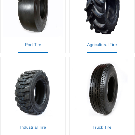
Port Tire
Agricultural Tire
Industrial Tire
Truck Tire