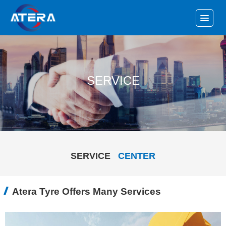
SERVICE
SERVICE
CENTER
Atera Tyre Offers Many Services