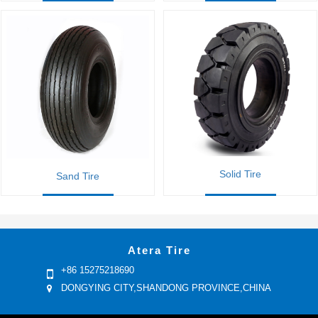
Solid Tire
Sand Tire
Atera Tire
+86 15275218690
DONGYING CITY,SHANDONG PROVINCE,CHINA