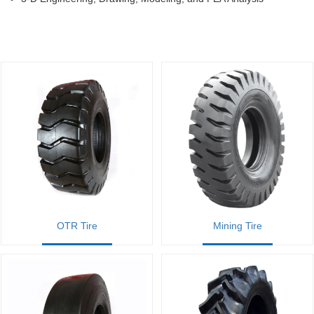
OTR Tire
Mining Tire