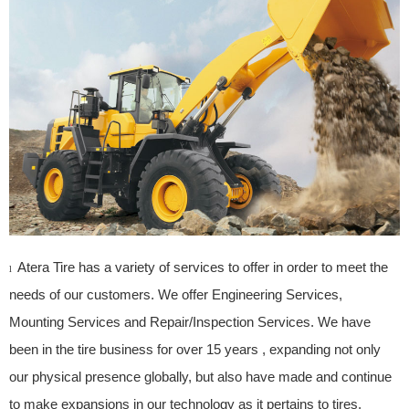
Atera Tire has a variety of services to offer in order to meet the
l
needs of our customers. We offer Engineering Services,
Mounting Services and Repair/Inspection Services. We have
been in the tire business for over 15 years , expanding not only
our physical presence globally, but also have made and continue
to make expansions in our technology as it pertains to tires.