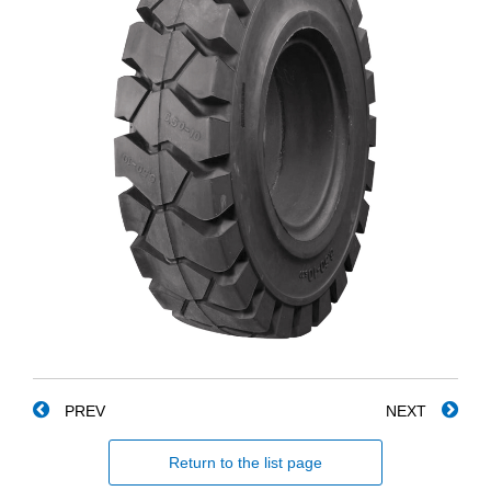
PREV
NEXT
Return to the list page