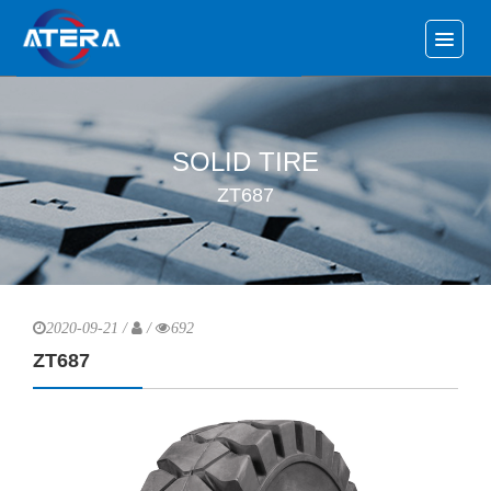
SOLID TIRE
ZT687
2020-09-21 /
/
692
ZT687