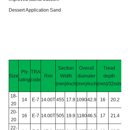
Dessert Application Sand
Section
Overall
Tread
Ply
TRA
L
Size
Rim
Width
diamater
depth
rating
code
cap
(mm)/inch
(mm)/inch
(mm)/32nds
(
18-
14
E-7
14.00T
455
17.9
1090
42.9
16
20.2
4
20
20-
16
E-7
14.00T
505
19.9
1180
46.5
17
21.4
6
20
22-