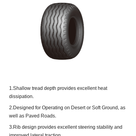
1.Shallow tread depth provides excellent heat
dissipation.
2.Designed for Operating on Desert or Soft Ground, as
well as Paved Roads.
3.Rib design provides excellent steering stability and
improved lateral traction.