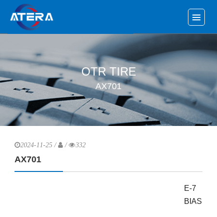
OTR TIRE
AX701
2024-11-25 /
/
332
AX701
E-7
BIAS