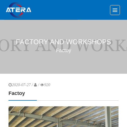
FACTORY AND WORKSHOPS
Factoy
2020-07-27 /
/
920
Factoy