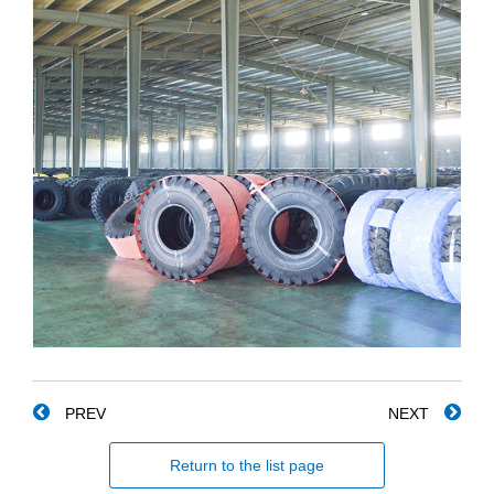
PREV
NEXT
Return to the list page